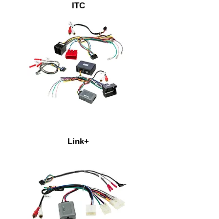
ITC
Link+