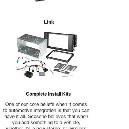
Link
Complete Install Kits
One of our core beliefs when it comes
to automotive integration is that you can
have it all. Scosche believes that when
you add something to a vehicle,
whether it’s a new stereo, or wireless