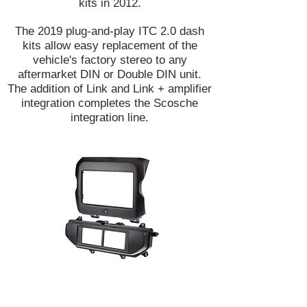
kits in 2012.
The 2019 plug-and-play ITC 2.0 dash
kits allow easy replacement of the
vehicle's factory stereo to any
aftermarket DIN or Double DIN unit.
The addition of Link and Link + amplifier
integration completes the Scosche
integration line.