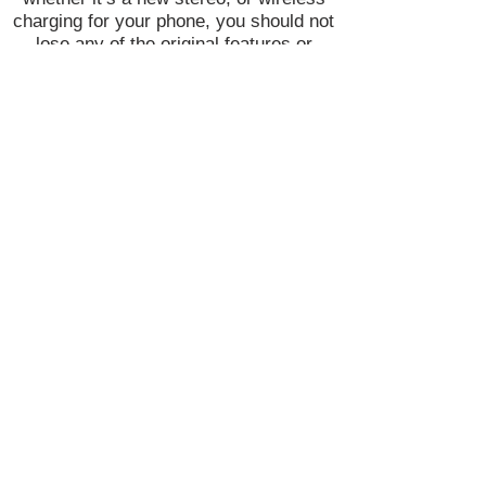
charging for your phone, you should not
lose any of the original features or
functionality that came stock.
Join