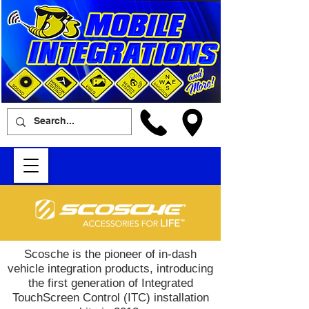
Scosche is the pioneer of in-dash
vehicle integration products, introducing
the first generation of Integrated
TouchScreen Control (ITC) installation