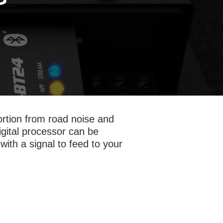
tortion from road noise and
digital processor can be
with a signal to feed to your