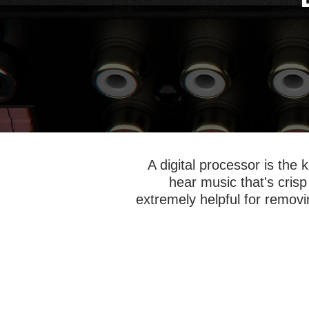
A digital processor is the
hear music that's crisp
extremely helpful for removin