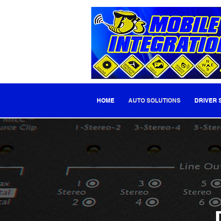
HOME
AUTO SOLUTIONS
DRIVER 