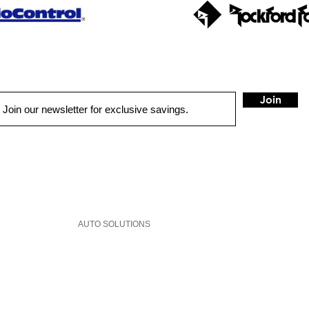
Join
QUICK LINKS
HOME
AUTO SOLUTIONS
DRIVER SAFETY & SECURITY
MARINE & POWERSPORTS
PURCHASE OPTIONS
INSTALL