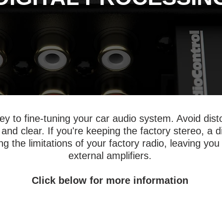
 key to fine-tuning your car audio system. Avoid dis
 and clear. If you're keeping the factory stereo, a 
g the limitations of your factory radio, leaving you 
external amplifiers.
Click below for more information