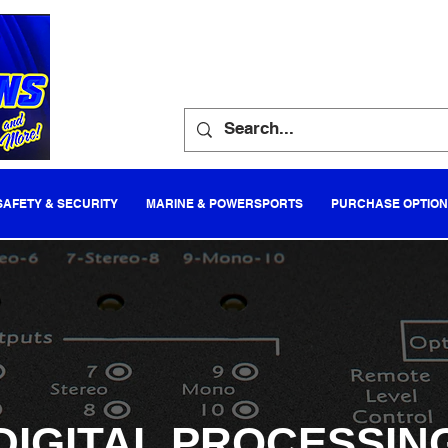
SAFETY & SECURITY
MARINE & POWERSPORTS
PURCHASE OPTIO
DIGITAL PROCESSIN