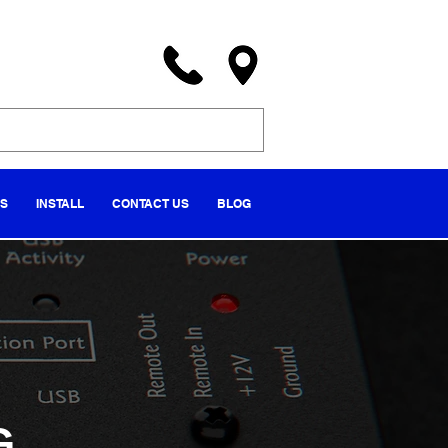
NS
INSTALL
CONTACT US
BLOG
G