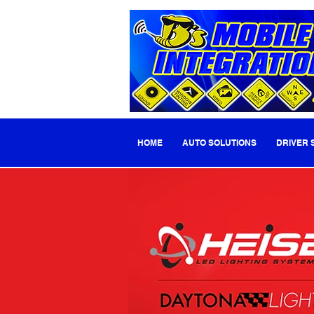
HOME
AUTO SOLUTIONS
DRIVER 