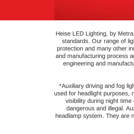
Heise LED Lighting, by Metra 
standards. Our range of li
protection and many other in
and manufacturing process and
engineering and manufactu
*Auxiliary driving and fog li
used for headlight purposes, n
visibility during night tim
dangerous and illegal. Au
headlamp system. They are no