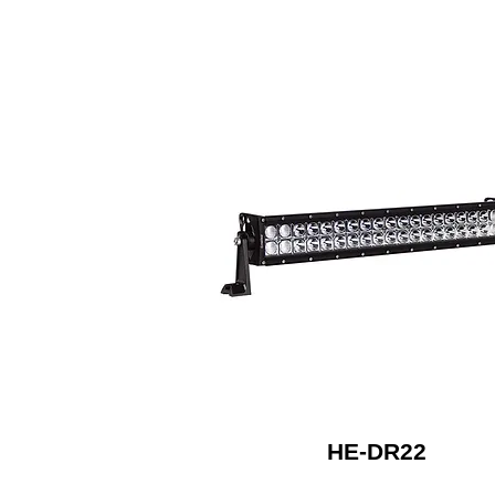
HE-DR22