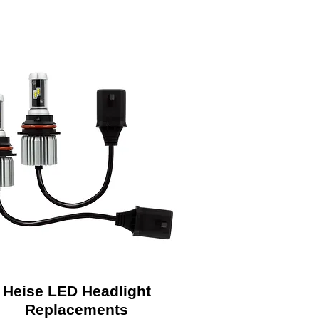
Heise LED Headlight
Replacements