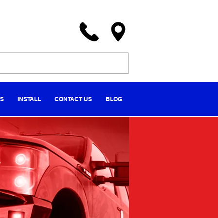
NS
INSTALL
CONTACT US
BLOG