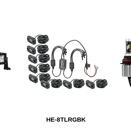
HE-8TLRGBK