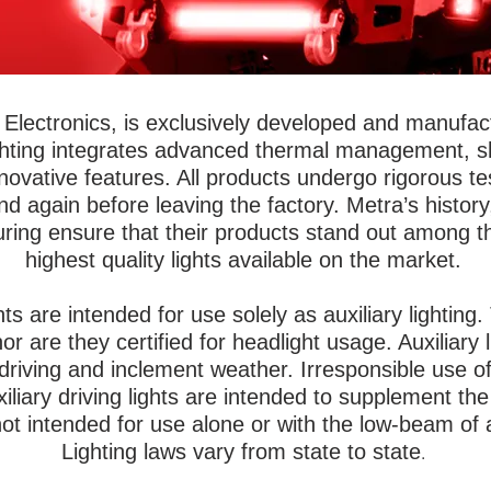
Electronics, is exclusively developed and manufactu
ghting integrates advanced thermal management, sho
novative features. All products undergo rigorous t
 again before leaving the factory. Metra’s histor
ring ensure that their products stand out among t
highest quality lights available on the market.
ghts are intended for use solely as auxiliary lightin
or are they certified for headlight usage. Auxiliary
e driving and inclement weather. Irresponsible use of
xiliary driving lights are intended to supplement t
t intended for use alone or with the low-beam of
Lighting laws vary from state to state
.