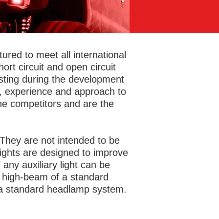
red to meet all international
rt circuit and open circuit
esting during the development
y, experience and approach to
he competitors and are the
g. They are not intended to be
 lights are designed to improve
 any auxiliary light can be
he high-beam of a standard
 a standard headlamp system.