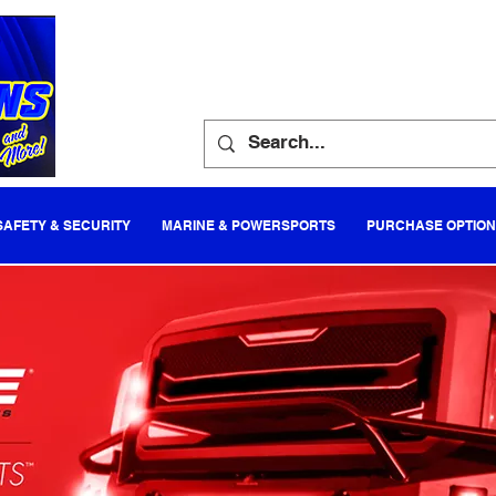
SAFETY & SECURITY
MARINE & POWERSPORTS
PURCHASE OPTIO