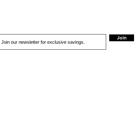
Join
QUICK LINKS
HOME
AUTO SOLUTIONS
DRIVER SAFETY & SECURITY
MARINE & POWERSPORTS
PURCHASE OPTIONS
INSTALL
CONTACT US