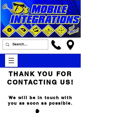
THANK YOU FOR
CONTACTING US!
We will be in touch with
you as soon as possible.