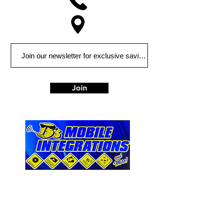
Join
763 Leona Street
Elyria, OH 44035
Tel:
440-324-7882