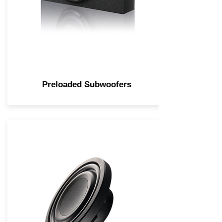
Preloaded Subwoofers