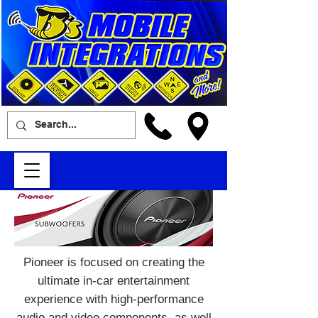
Pioneer is focused on creating the
ultimate in-car entertainment
experience with high-performance
audio and video components, as well