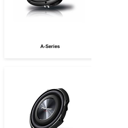
A-Series