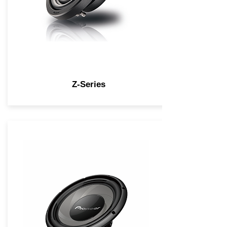
Z-Series