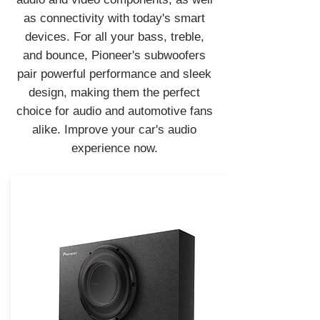
as connectivity with today's smart
devices. For all your bass, treble,
and bounce, Pioneer's subwoofers
pair powerful performance and sleek
design, making them the perfect
choice for audio and automotive fans
alike. Improve your car's audio
experience now.