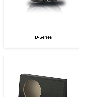
D-Series