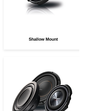
Shallow Mount