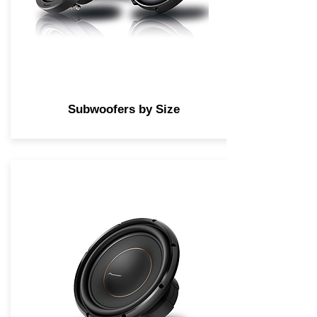
Subwoofers by Size