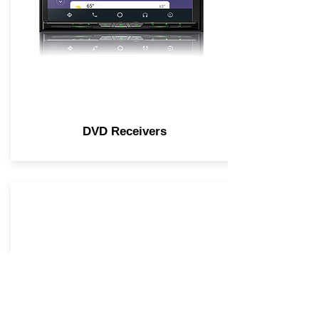
DVD Receivers