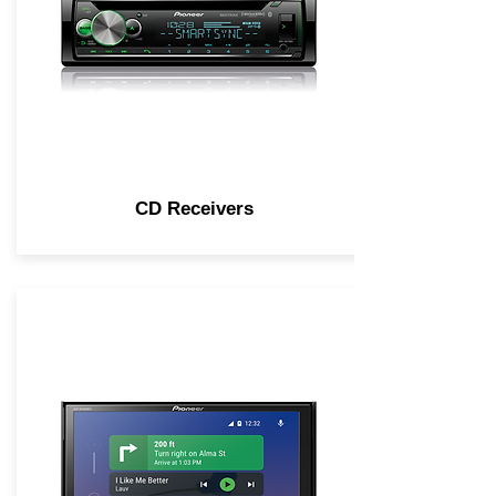
CD Receivers