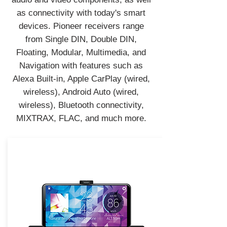
as connectivity with today's smart
devices. Pioneer receivers range
from Single DIN, Double DIN,
Floating, Modular, Multimedia, and
Navigation with features such as
Alexa Built-in, Apple CarPlay (wired,
wireless), Android Auto (wired,
wireless), Bluetooth connectivity,
MIXTRAX, FLAC, and much more.