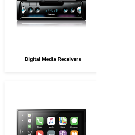
Digital Media Receivers