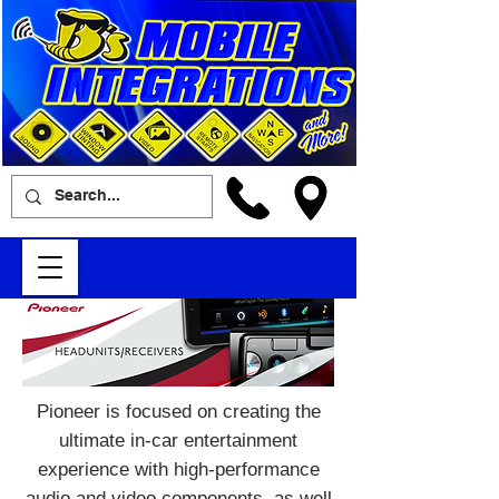
Pioneer is focused on creating the
ultimate in-car entertainment
experience with high-performance
audio and video components, as well