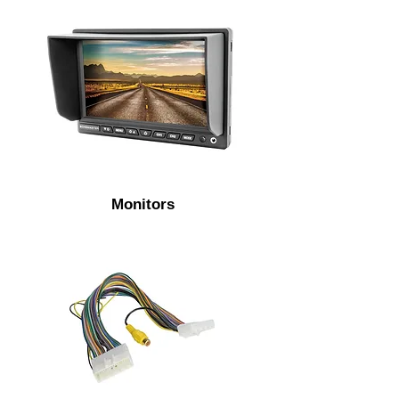
Monitors