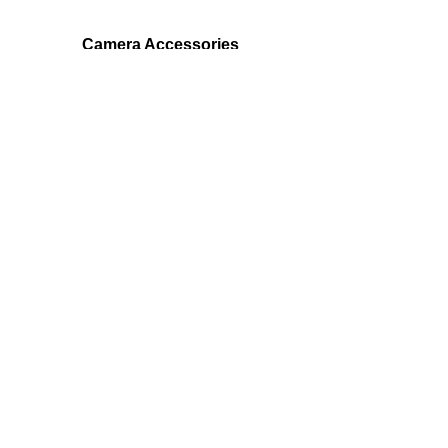
Camera Accessories
EchoMaster provides products for a
safer ride -
backup cameras, blind spot cameras,
parking sensors and more!
Join