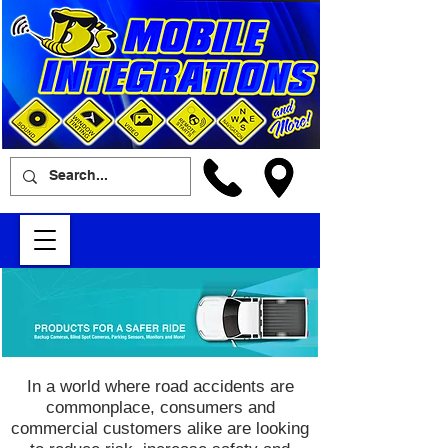
In a world where road accidents are
commonplace, consumers and
commercial customers alike are looking