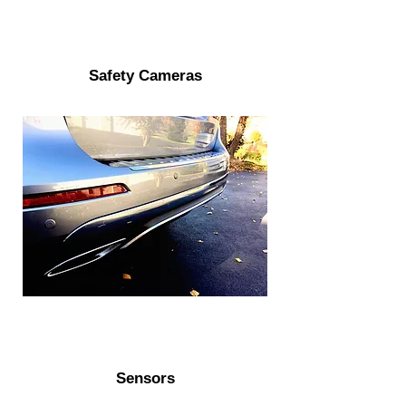
Safety Cameras
Sensors