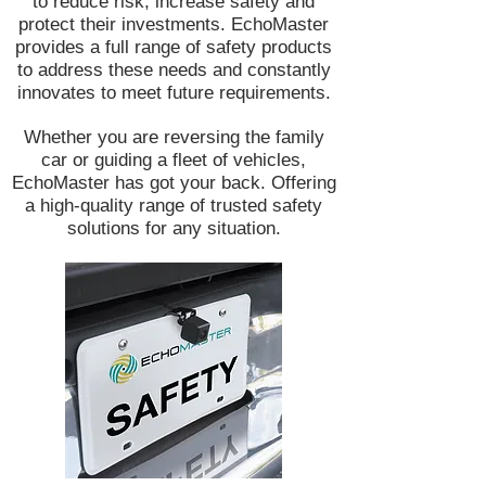
to reduce risk, increase safety and
protect their investments. EchoMaster
provides a full range of safety products
to address these needs and constantly
innovates to meet future requirements.
Whether you are reversing the family
car or guiding a fleet of vehicles,
EchoMaster has got your back. Offering
a high-quality range of trusted safety
solutions for any situation.